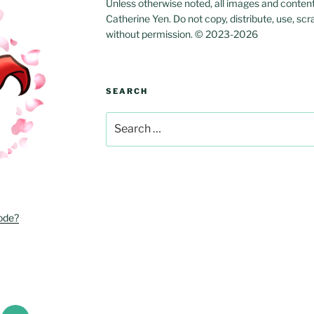
Unless otherwise noted, all images and content w
Catherine Yen. Do not copy, distribute, use, scr
without permission. © 2023-2026
SEARCH
Search
for:
ode?
r
Email