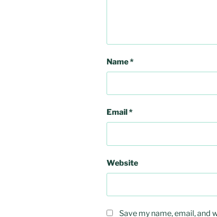
Name
*
Email
*
Website
Save my name, email, and we