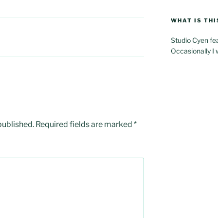
WHAT IS THI
Studio Cyen fe
Occasionally I 
published.
Required fields are marked
*