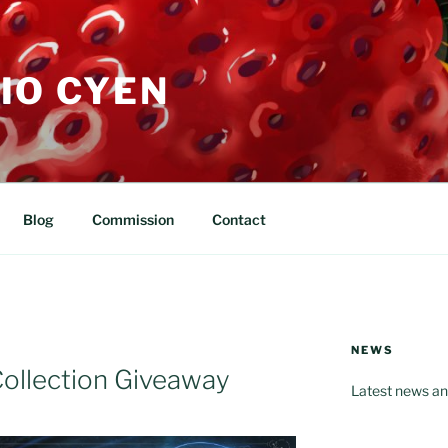
IO CYEN
Blog
Commission
Contact
NEWS
ollection Giveaway
Latest news an