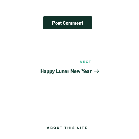
NEXT
Next
Post
Happy Lunar New Year
ABOUT THIS SITE