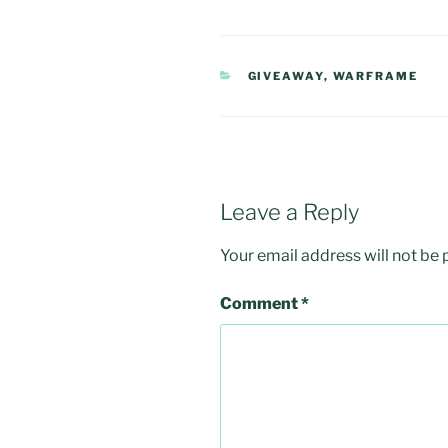
CATEGORIES
GIVEAWAY
,
WARFRAME
Leave a Reply
Your email address will not be 
Comment
*