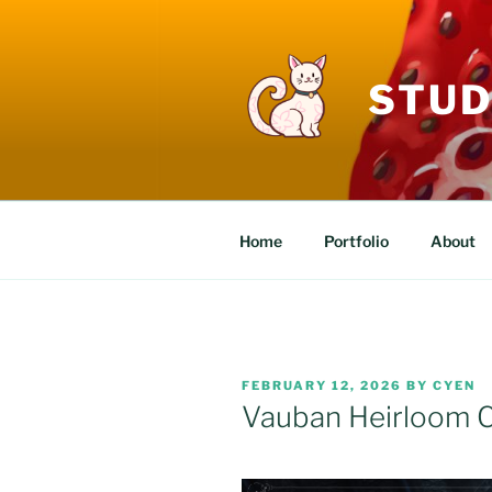
Skip
to
content
STUD
Home
Portfolio
About
POSTED
FEBRUARY 12, 2026
BY
CYEN
ON
Vauban Heirloom C