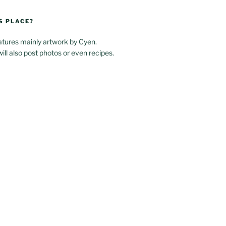
S PLACE?
atures mainly artwork by Cyen.
will also post photos or even recipes.