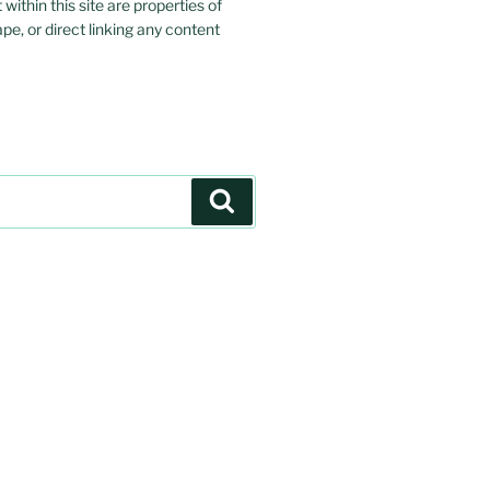
ithin this site are properties of
ape, or direct linking any content
Search