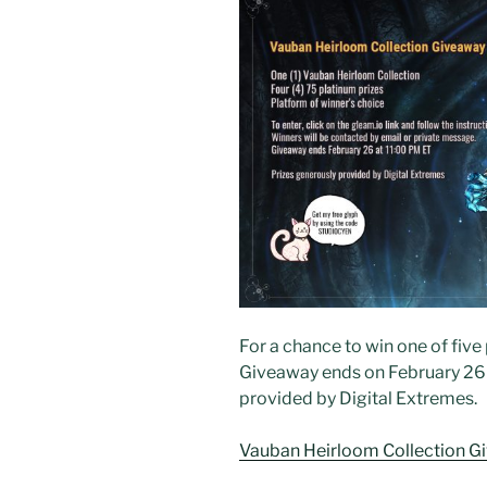
For a chance to win one of five p
Giveaway ends on February 26 a
provided by Digital Extremes.
Vauban Heirloom Collection G