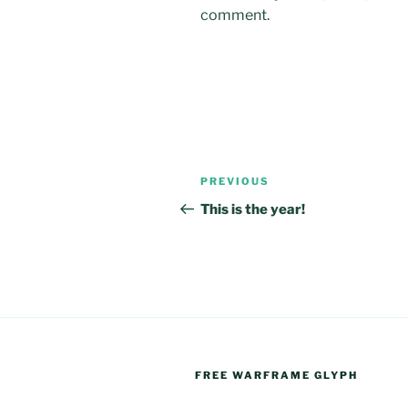
comment.
Post
Previous
PREVIOUS
navigation
Post
This is the year!
FREE WARFRAME GLYPH