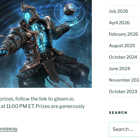
July 2026
April 2026
February 2026
August 2025
October 2024
June 2024
November 20
October 2023
rizes, follow the link to gleam.io.
t 11:00 PM ET. Prizes are generously
SEARCH
Search
iveaway
for: