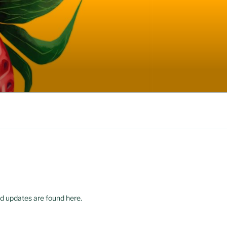
d updates are found here.