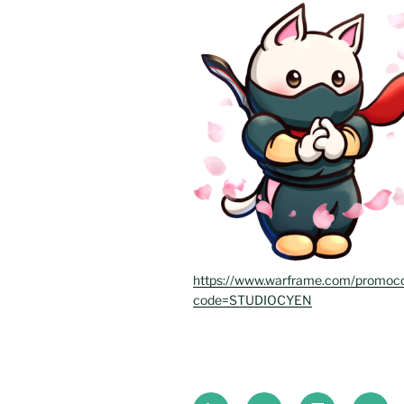
https://www.warframe.com/promoc
code=STUDIOCYEN
Bluesky
Instagram
Twitch
Twitte