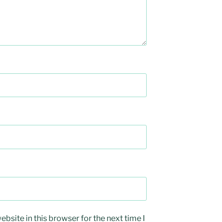
bsite in this browser for the next time I