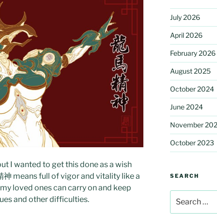
July 2026
April 2026
February 2026
August 2025
October 2024
June 2024
November 20
October 2023
ut I wanted to get this done as a wish
 means full of vigor and vitality like a
SEARCH
 my loved ones can carry on and keep
Search
es and other difficulties.
for: