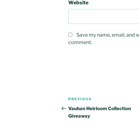
Website
Save my name, email, and we
comment.
Post
Previous
PREVIOUS
navigation
Post
Vauban Heirloom Collection
Giveaway