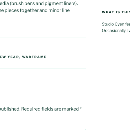
edia (brush pens and pigment liners).
the pieces together and minor line
WHAT IS THI
Studio Cyen fe
Occasionally I 
NEW YEAR
,
WARFRAME
published.
Required fields are marked
*