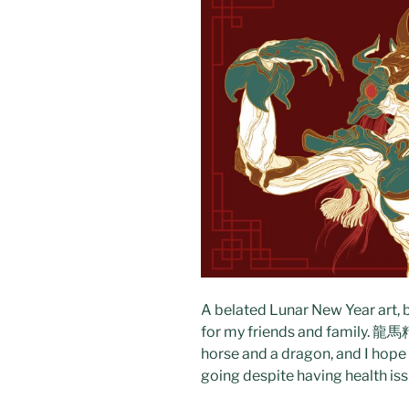
A belated Lunar New Year art, b
for my friends and family. 龍馬精神
horse and a dragon, and I hope
going despite having health issu