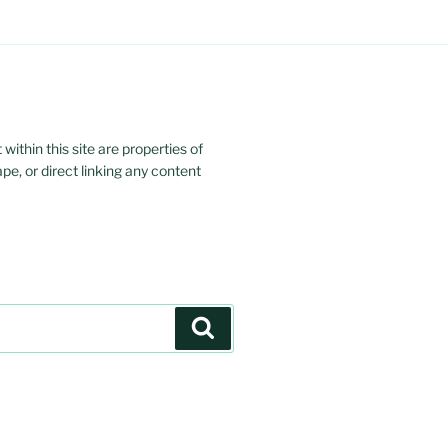
ithin this site are properties of
ape, or direct linking any content
Search