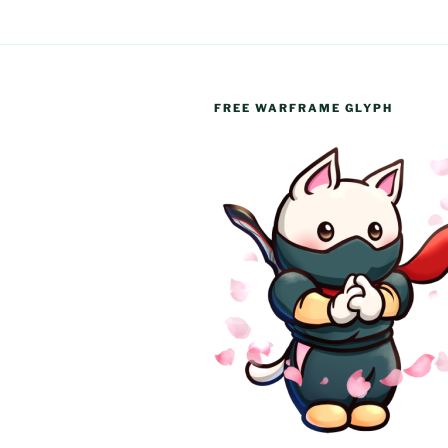
FREE WARFRAME GLYPH