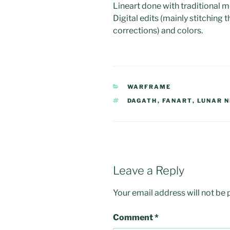
Lineart done with traditional m
Digital edits (mainly stitching 
corrections) and colors.
CATEGORIES
WARFRAME
TAGS
DAGATH
,
FANART
,
LUNAR 
Leave a Reply
Your email address will not be 
Comment
*