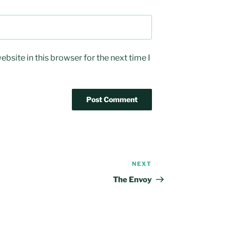
bsite in this browser for the next time I
NEXT
Next
Post
The Envoy