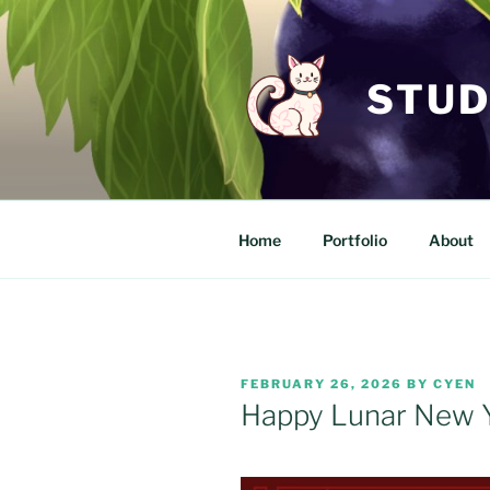
Skip
to
content
STUD
Home
Portfolio
About
POSTED
FEBRUARY 26, 2026
BY
CYEN
ON
Happy Lunar New 