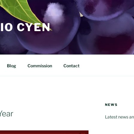
IO CYEN
Blog
Commission
Contact
NEWS
Year
Latest news an