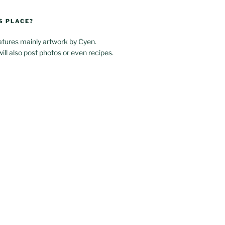
S PLACE?
atures mainly artwork by Cyen.
will also post photos or even recipes.