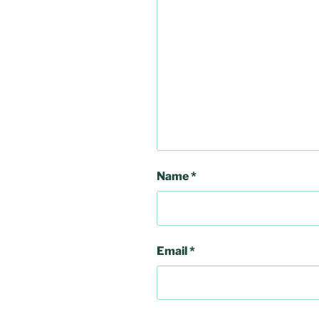
Name
*
Email
*