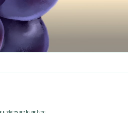
d updates are found here.