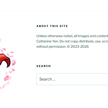
ABOUT THIS SITE
Unless otherwise noted, all images and content w
Catherine Yen. Do not copy, distribute, use, scr
without permission. © 2023-2026
SEARCH
Search
for: