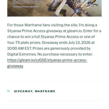
For those Warframe fans visiting the site, I’m doing a
Styanax Prime Access giveaway at gleam.io. Enter for a
chance to win a full Styanax Prime Access or one of
four 75 plats prizes. Giveaway ends July 13, 2026 at
10:00 AM EST. Prizes are generously provided by
Digital Extremes. No purchase necessary to enter.
https://gleam.io/szGSE/styanax-prime-access-
giveaway
CATEGORIES
GIVEAWAY
,
WARFRAME