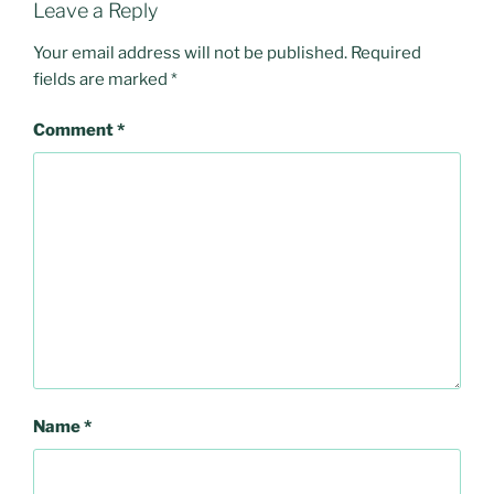
Leave a Reply
Your email address will not be published.
Required
fields are marked
*
Comment
*
Name
*