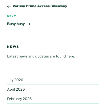
navigation
Post
Voruna Prime Access Giveaway
Next
NEXT
Post
Busy busy
NEWS
Latest news and updates are found here.
July 2026
April 2026
February 2026