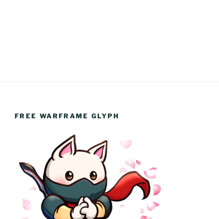
FREE WARFRAME GLYPH