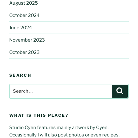
August 2025
October 2024
June 2024
November 2023
October 2023
SEARCH
Search
Search
for:
WHAT IS THIS PLACE?
Studio Cyen features mainly artwork by Cyen.
Occasionally I will also post photos or even recipes.