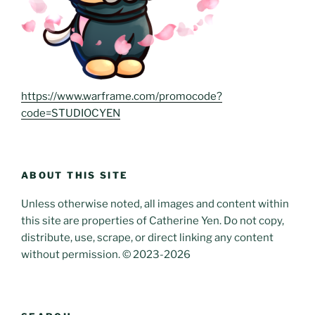
https://www.warframe.com/promocode?
code=STUDIOCYEN
ABOUT THIS SITE
Unless otherwise noted, all images and content within
this site are properties of Catherine Yen. Do not copy,
distribute, use, scrape, or direct linking any content
without permission. © 2023-2026