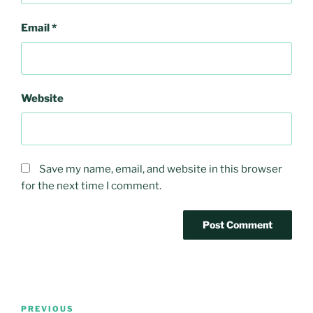
Email
*
Website
Save my name, email, and website in this browser
for the next time I comment.
Post
Previous
PREVIOUS