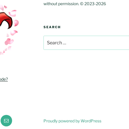
without permission. © 2023-2026
SEARCH
Search
for:
ode?
r
Email
Proudly powered by WordPress