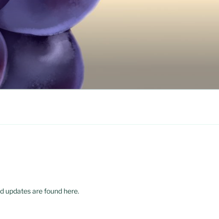
d updates are found here.