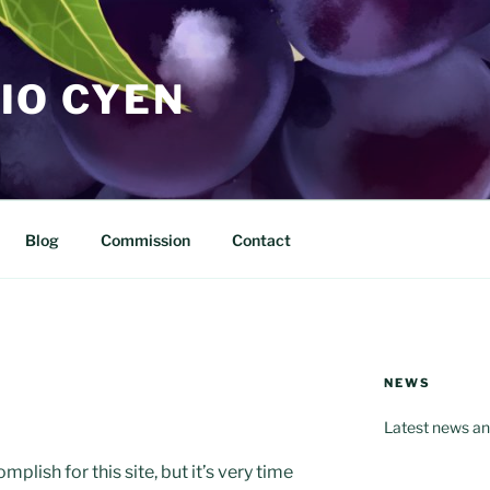
IO CYEN
Blog
Commission
Contact
NEWS
Latest news an
mplish for this site, but it’s very time