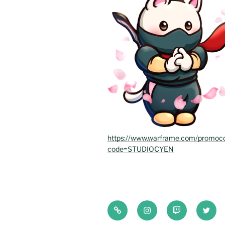
https://www.warframe.com/promoc
code=STUDIOCYEN
Bluesky
Instagram
Twitch
Twitte