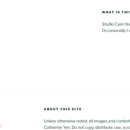
WHAT IS THI
Studio Cyen fe
Occasionally I 
ABOUT THIS SITE
Unless otherwise noted, all images and content w
Catherine Yen. Do not copy, distribute, use, scr