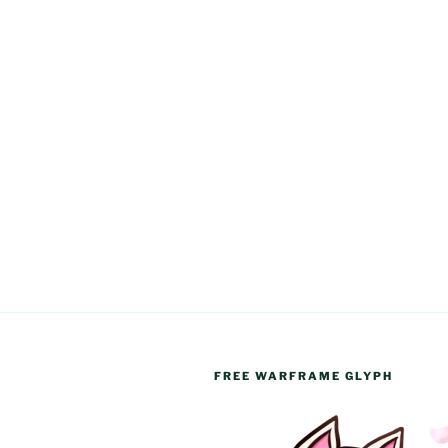
FREE WARFRAME GLYPH