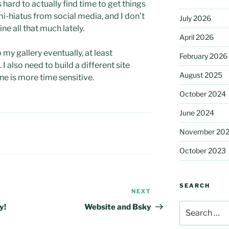
 hard to actually find time to get things
mi-hiatus from social media, and I don’t
July 2026
ine all that much lately.
April 2026
 my gallery eventually, at least
February 2026
also need to build a different site
August 2025
ne is more time sensitive.
October 2024
June 2024
November 20
October 2023
SEARCH
NEXT
Next
Post
Search
y!
Website and Bsky
for: