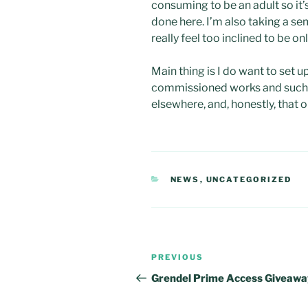
consuming to be an adult so it’s
done here. I’m also taking a se
really feel too inclined to be onl
Main thing is I do want to set up
commissioned works and such. I 
elsewhere, and, honestly, that o
CATEGORIES
NEWS
,
UNCATEGORIZED
Post
Previous
PREVIOUS
navigation
Post
Grendel Prime Access Giveawa