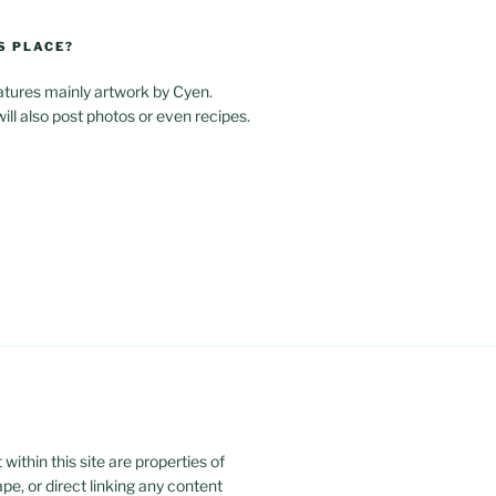
S PLACE?
atures mainly artwork by Cyen.
will also post photos or even recipes.
ithin this site are properties of
ape, or direct linking any content