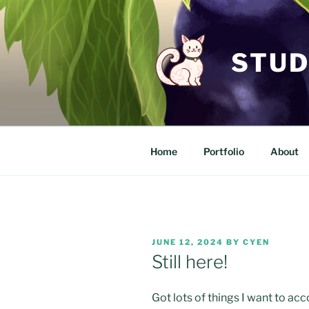
Skip
to
content
STUD
Home
Portfolio
About
POSTED
JUNE 12, 2024
BY
CYEN
ON
Still here!
Got lots of things I want to acco